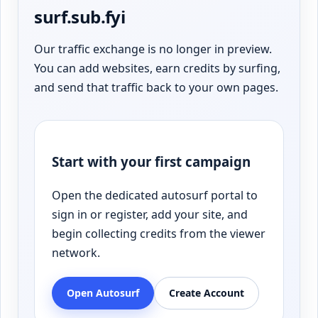
surf.sub.fyi
Our traffic exchange is no longer in preview.
You can add websites, earn credits by surfing,
and send that traffic back to your own pages.
Start with your first campaign
Open the dedicated autosurf portal to
sign in or register, add your site, and
begin collecting credits from the viewer
network.
Open Autosurf
Create Account