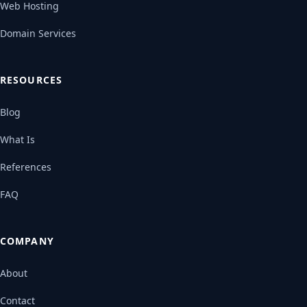
Web Hosting
Domain Services
RESOURCES
Blog
What Is
References
FAQ
COMPANY
About
Contact