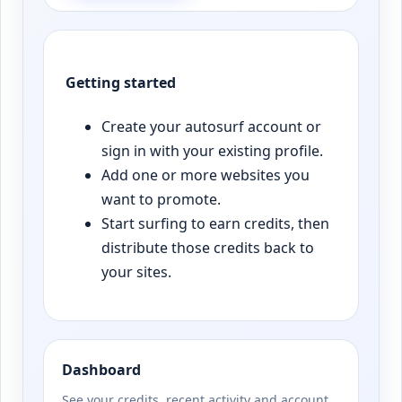
Getting started
Create your autosurf account or
sign in with your existing profile.
Add one or more websites you
want to promote.
Start surfing to earn credits, then
distribute those credits back to
your sites.
Dashboard
See your credits, recent activity and account