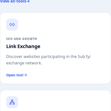
View all tools
→
SEO AND GROWTH
Link Exchange
Discover websites participating in the Sub.fyi
exchange network.
Open tool