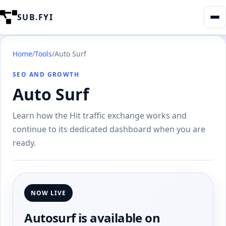
SUB.FYI
Home
/
Tools
/
Auto Surf
SEO AND GROWTH
Auto Surf
Learn how the Hit traffic exchange works and
continue to its dedicated dashboard when you are
ready.
NOW LIVE
Autosurf is available on