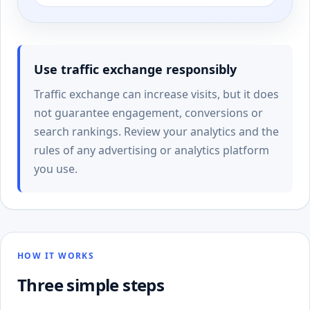
Use traffic exchange responsibly
Traffic exchange can increase visits, but it does
not guarantee engagement, conversions or
search rankings. Review your analytics and the
rules of any advertising or analytics platform
you use.
HOW IT WORKS
Three simple steps