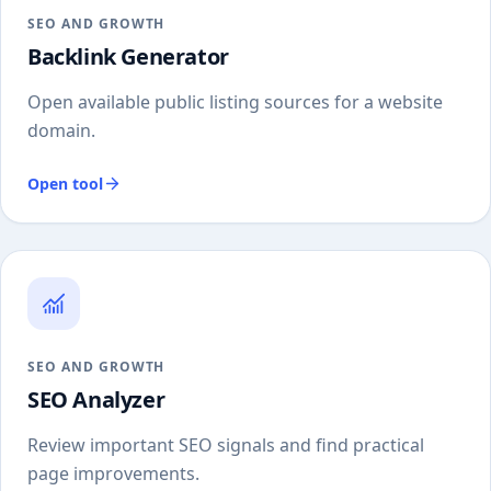
SEO AND GROWTH
Backlink Generator
Open available public listing sources for a website
domain.
Open tool
SEO AND GROWTH
SEO Analyzer
Review important SEO signals and find practical
page improvements.