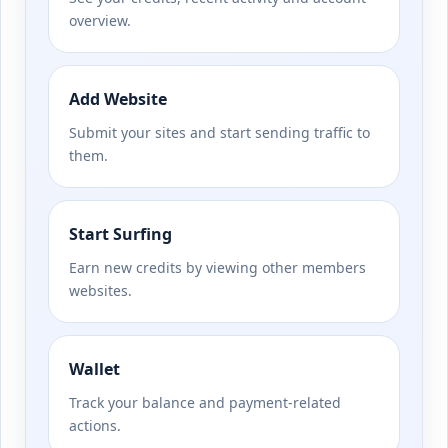
overview.
Add Website
Submit your sites and start sending traffic to
them.
Start Surfing
Earn new credits by viewing other members
websites.
Wallet
Track your balance and payment-related
actions.