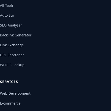
All Tools
Auto Surf
SEO Analyzer
Backlink Generator
Link Exchange
URL Shortener
WHOIS Lookup
SERVICES
Web Development
E-commerce