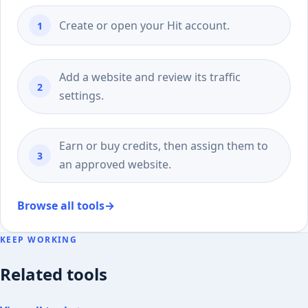
Create or open your Hit account.
Add a website and review its traffic
settings.
Earn or buy credits, then assign them to
an approved website.
Browse all tools
→
KEEP WORKING
Related tools