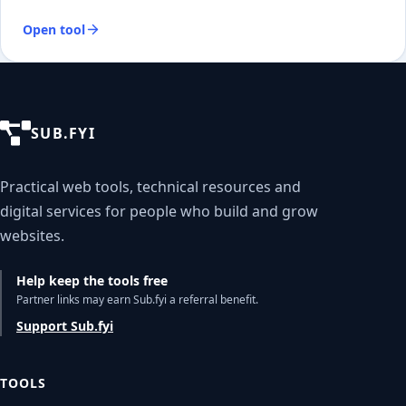
Open tool
SUB.FYI
Practical web tools, technical resources and
digital services for people who build and grow
websites.
Help keep the tools free
Partner links may earn Sub.fyi a referral benefit.
Support Sub.fyi
TOOLS