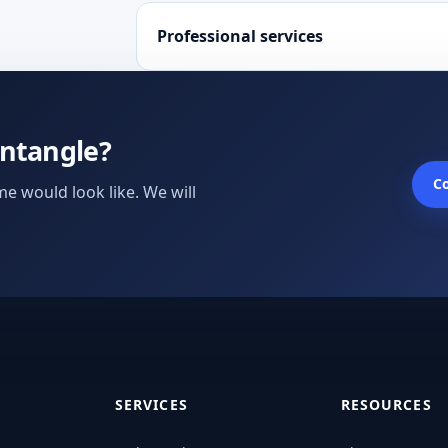
Professional services
untangle?
Co
e would look like. We will
SERVICES
RESOURCES