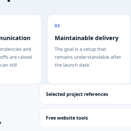
03
munication
Maintainable delivery
endencies and
The goal is a setup that
offs are raised
remains understandable after
can still
the launch date.
Selected project references
.
Free website tools