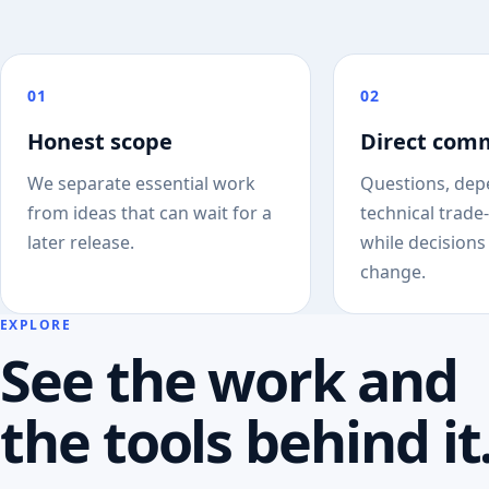
01
02
Honest scope
Direct com
We separate essential work
Questions, dep
from ideas that can wait for a
technical trade-
later release.
while decisions 
change.
EXPLORE
See the work and
the tools behind it