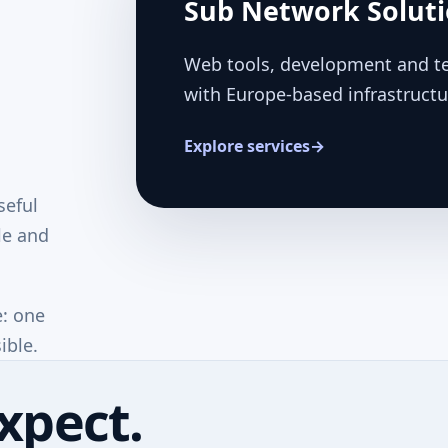
Sub Network Solut
Web tools, development and te
with Europe-based infrastructu
Explore services
→
seful
le and
e: one
ible.
xpect.