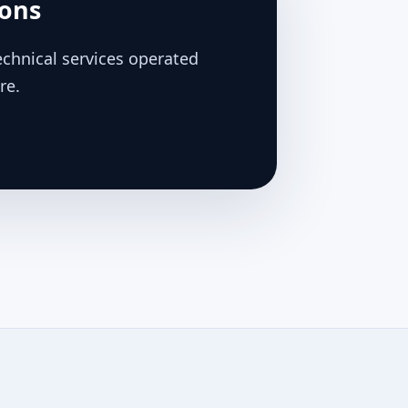
ions
chnical services operated
re.