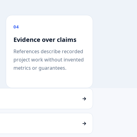
04
Evidence over claims
References describe recorded
project work without invented
metrics or guarantees.
→
→