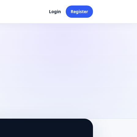
Login
Register