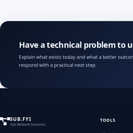
Have a technical problem to 
Explain what exists today and what a better outcom
respond with a practical next step.
SUB.FYI
TOOLS
Sub Network Solutions