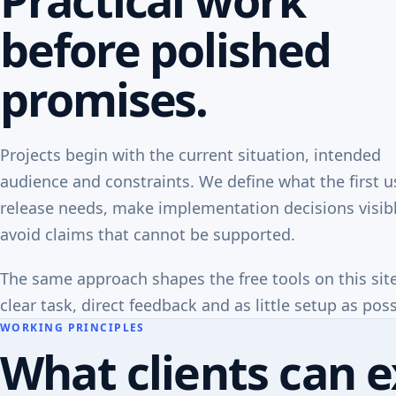
before polished
promises.
Projects begin with the current situation, intended
audience and constraints. We define what the first u
release needs, make implementation decisions visib
avoid claims that cannot be supported.
The same approach shapes the free tools on this sit
clear task, direct feedback and as little setup as poss
WORKING PRINCIPLES
What clients can e