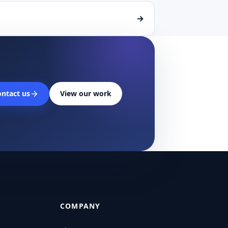
→
ntact us
View our work
COMPANY