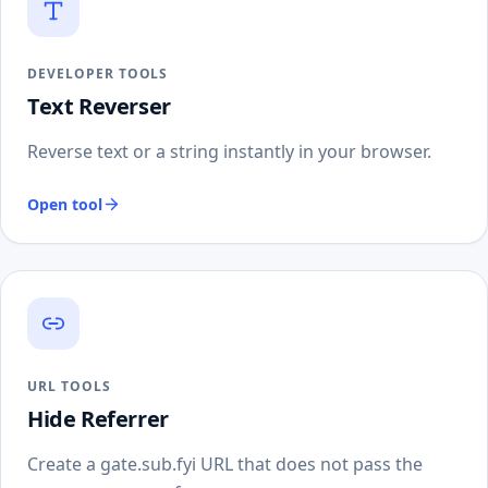
DEVELOPER TOOLS
Text Reverser
Reverse text or a string instantly in your browser.
Open tool
URL TOOLS
Hide Referrer
Create a gate.sub.fyi URL that does not pass the