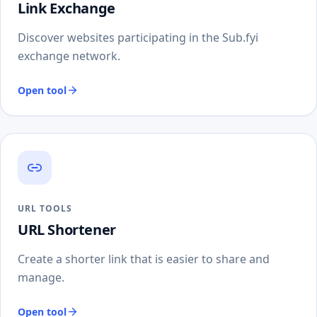
Link Exchange
Discover websites participating in the Sub.fyi
exchange network.
Open tool
URL TOOLS
URL Shortener
Create a shorter link that is easier to share and
manage.
Open tool