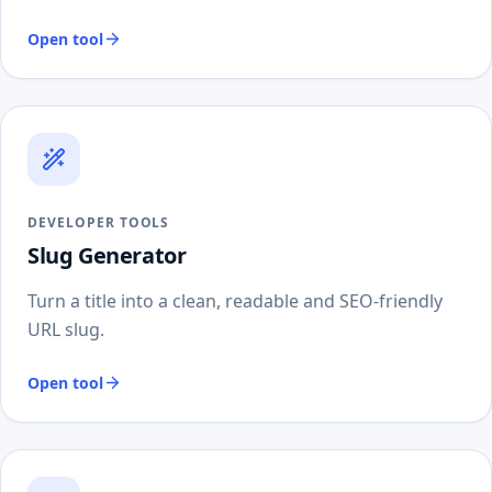
Open tool
DEVELOPER TOOLS
Slug Generator
Turn a title into a clean, readable and SEO-friendly
URL slug.
Open tool