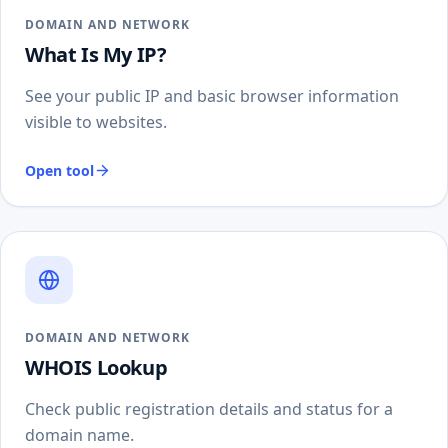
DOMAIN AND NETWORK
What Is My IP?
See your public IP and basic browser information
visible to websites.
Open tool
DOMAIN AND NETWORK
WHOIS Lookup
Check public registration details and status for a
domain name.