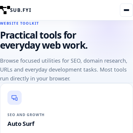
SUB.FYI
WEBSITE TOOLKIT
Practical tools for
everyday web work.
Browse focused utilities for SEO, domain research,
URLs and everyday development tasks. Most tools
run directly in your browser.
SEO AND GROWTH
Auto Surf