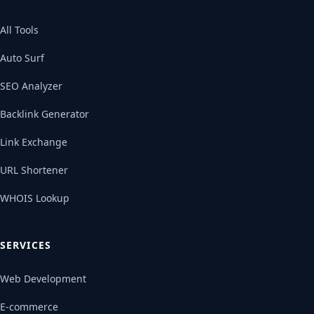
All Tools
Auto Surf
SEO Analyzer
Backlink Generator
Link Exchange
URL Shortener
WHOIS Lookup
SERVICES
Web Development
E-commerce