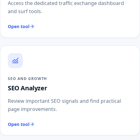
Access the dedicated traffic exchange dashboard
and surf tools.
Open tool
SEO AND GROWTH
SEO Analyzer
Review important SEO signals and find practical
page improvements.
Open tool