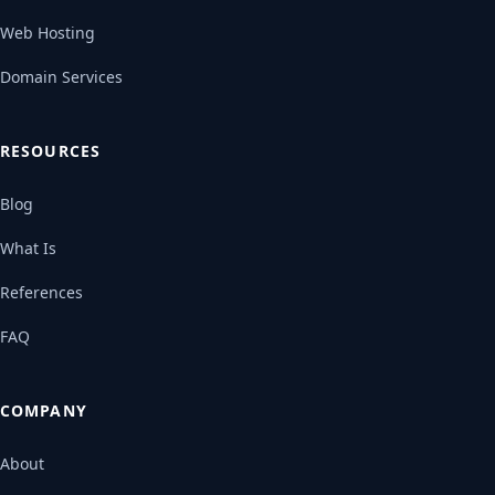
Web Hosting
Domain Services
RESOURCES
Blog
What Is
References
FAQ
COMPANY
About