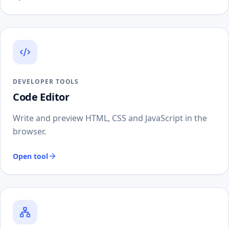
DEVELOPER TOOLS
Code Editor
Write and preview HTML, CSS and JavaScript in the
browser.
Open tool