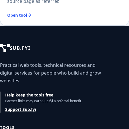
source page as referrer.
Open tool
SUB.FYI
Practical web tools, technical resources and
digital services for people who build and grow
websites.
Help keep the tools free
Partner links may earn Sub.fyi a referral benefit.
Support Sub.fyi
TOOLS