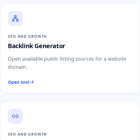
SEO AND GROWTH
Backlink Generator
Open available public listing sources for a website
domain.
Open tool
SEO AND GROWTH