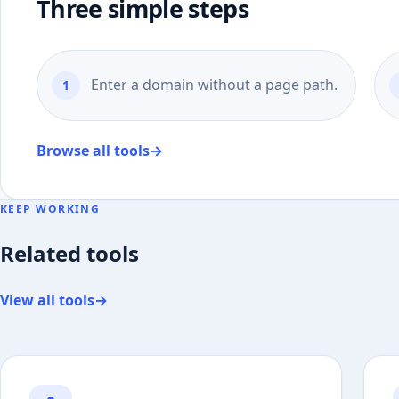
Three simple steps
Enter a domain without a page path.
Browse all tools
→
KEEP WORKING
Related tools
View all tools
→