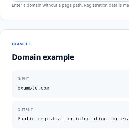
Enter a domain without a page path. Registration details may
EXAMPLE
Domain example
INPUT
example.com
OUTPUT
Public registration information for ex