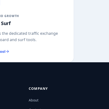
ND GROWTH
 Surf
 the dedicated traffic exchange
oard and surf tools.
ool
COMPANY
About