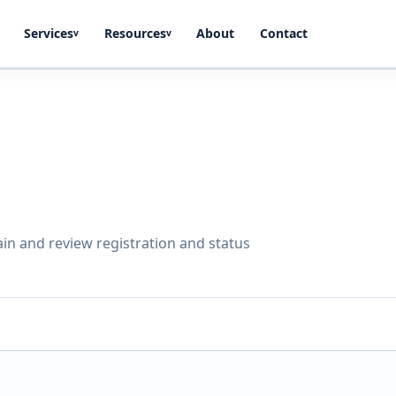
Services
Resources
About
Contact
v
v
in and review registration and status