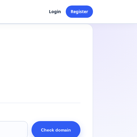
Login
Register
Check domain