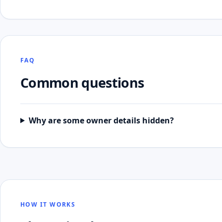
FAQ
Common questions
Why are some owner details hidden?
HOW IT WORKS