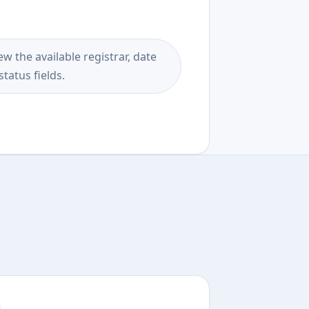
ew the available registrar, date
status fields.