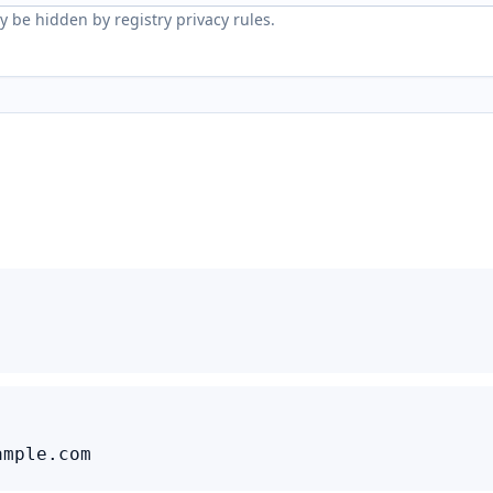
 be hidden by registry privacy rules.
ample.com