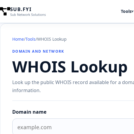
SUB.FYI
Tools
v
Sub Network Solutions
Home
/
Tools
/
WHOIS Lookup
DOMAIN AND NETWORK
WHOIS Lookup
Look up the public WHOIS record available for a doma
information.
Domain name