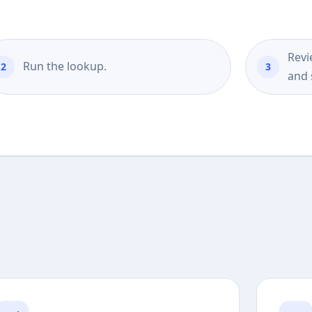
Revi
Run the lookup.
and 