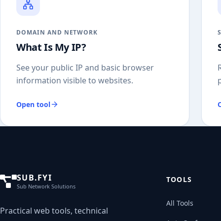
DOMAIN AND NETWORK
What Is My IP?
See your public IP and basic browser
information visible to websites.
Open tool
SUB.FYI
TOOLS
Sub Network Solutions
All Tools
Practical web tools, technical