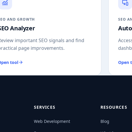
SEO AND GROWTH
SEO A
SEO Analyzer
Auto
Review important SEO signals and find
Access
practical page improvements.
dashb
Open tool
Open t
SERVICES
RESOURCES
Web Development
Blog