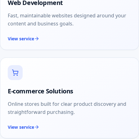
Web Development
Fast, maintainable websites designed around your
content and business goals.
View service
E-commerce Solutions
Online stores built for clear product discovery and
straightforward purchasing.
View service