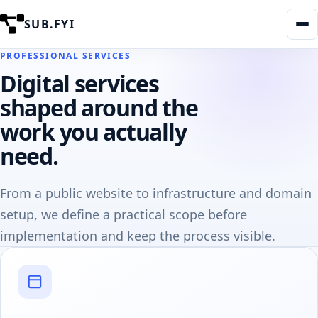
SUB.FYI
PROFESSIONAL SERVICES
Digital services
shaped around the
work you actually
need.
From a public website to infrastructure and domain
setup, we define a practical scope before
implementation and keep the process visible.