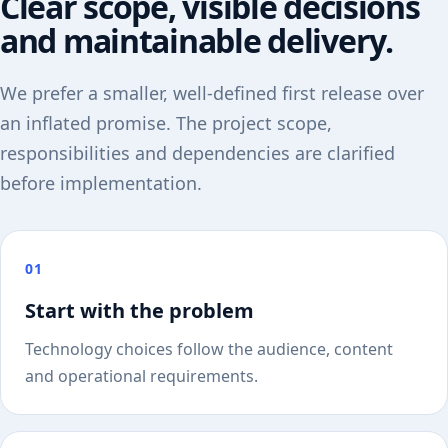
Clear scope, visible decisions
and maintainable delivery.
We prefer a smaller, well-defined first release over
an inflated promise. The project scope,
responsibilities and dependencies are clarified
before implementation.
01
Start with the problem
Technology choices follow the audience, content
and operational requirements.