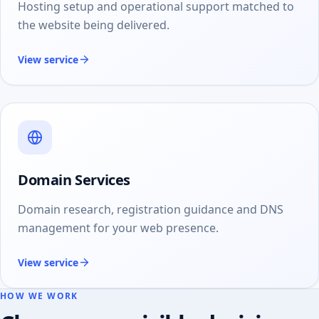
Hosting setup and operational support matched to
the website being delivered.
View service
Domain Services
Domain research, registration guidance and DNS
management for your web presence.
View service
HOW WE WORK