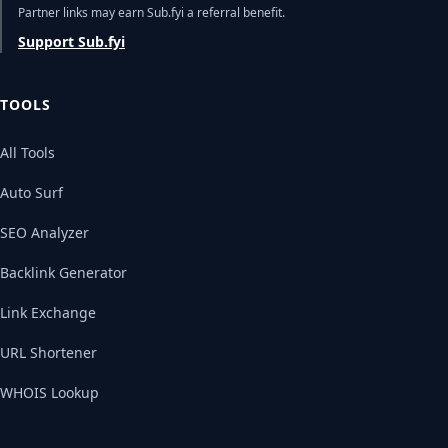
Partner links may earn Sub.fyi a referral benefit.
Support Sub.fyi
TOOLS
All Tools
Auto Surf
SEO Analyzer
Backlink Generator
Link Exchange
URL Shortener
WHOIS Lookup