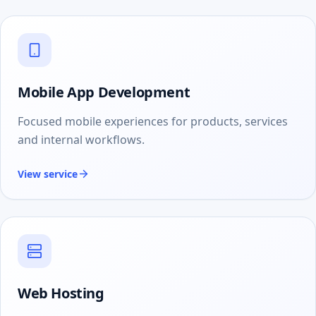
Mobile App Development
Focused mobile experiences for products, services
and internal workflows.
View service
Web Hosting