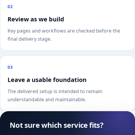
02
Review as we build
Key pages and workflows are checked before the
final delivery stage.
03
Leave a usable foundation
The delivered setup is intended to remain
understandable and maintainable.
Not sure which service fits?