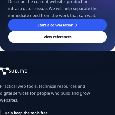
Describe the current website, product or
infrastructure issue. We will help separate the
immediate need from the work that can wait.
Start a conversation
View references
SUB.FYI
Practical web tools, technical resources and
digital services for people who build and grow
websites.
Help keep the tools free