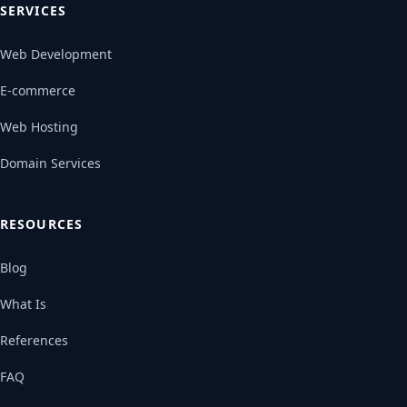
SERVICES
Web Development
E-commerce
Web Hosting
Domain Services
RESOURCES
Blog
What Is
References
FAQ