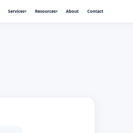
Services
Resources
About
Contact
v
v