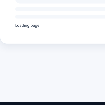
Loading page