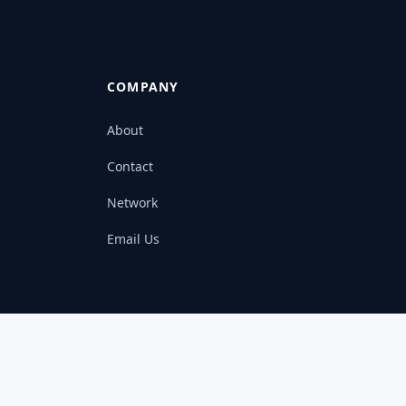
COMPANY
About
Contact
Network
Email Us