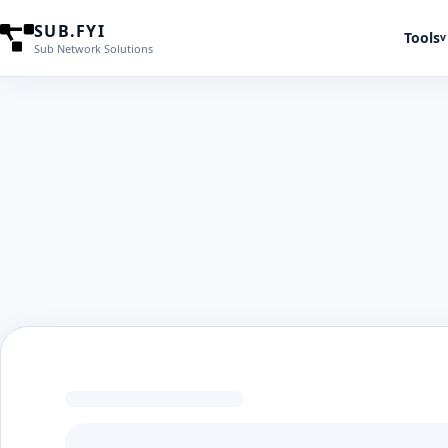
SUB.FYI
Tools
v
Sub Network Solutions