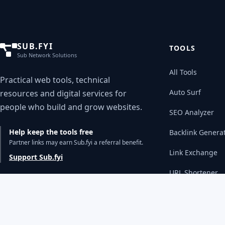
SUB.FYI
TOOLS
Sub Network Solutions
All Tools
Practical web tools, technical
Auto Surf
resources and digital services for
people who build and grow websites.
SEO Analyzer
Help keep the tools free
Backlink Genera
Partner links may earn Sub.fyi a referral benefit.
Link Exchange
Support Sub.fyi
URL Shortener
WHOIS Lookup