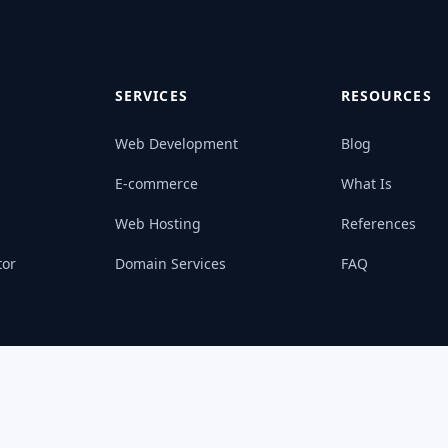
SERVICES
RESOURCES
Web Development
Blog
E-commerce
What Is
Web Hosting
References
tor
Domain Services
FAQ