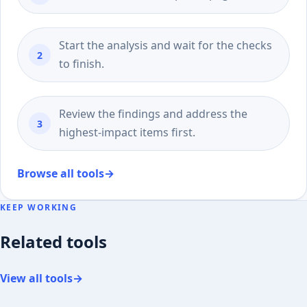
Start the analysis and wait for the checks
to finish.
Review the findings and address the
highest-impact items first.
Browse all tools
→
KEEP WORKING
Related tools
View all tools
→