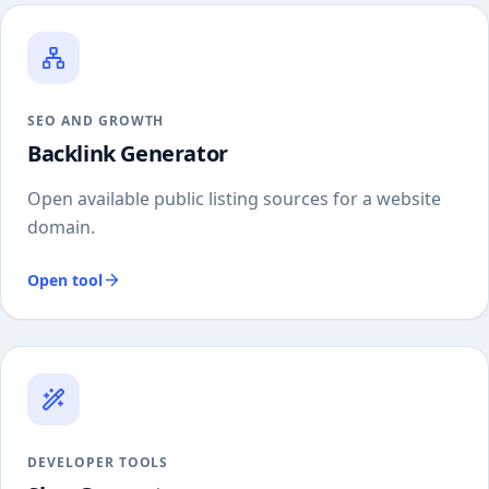
SEO AND GROWTH
Backlink Generator
Open available public listing sources for a website
domain.
Open tool
DEVELOPER TOOLS