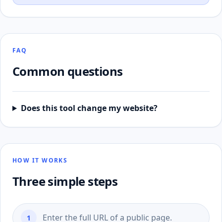
FAQ
Common questions
Does this tool change my website?
HOW IT WORKS
Three simple steps
Enter the full URL of a public page.