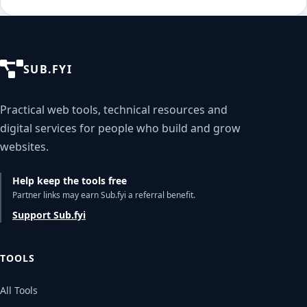
SUB.FYI
Practical web tools, technical resources and
digital services for people who build and grow
websites.
Help keep the tools free
Partner links may earn Sub.fyi a referral benefit.
Support Sub.fyi
TOOLS
All Tools