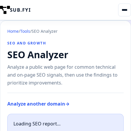
SUB.FYI
Home
/
Tools
/
SEO Analyzer
SEO AND GROWTH
SEO Analyzer
Analyze a public web page for common technical
and on-page SEO signals, then use the findings to
prioritize improvements.
Analyze another domain
→
Loading SEO report...