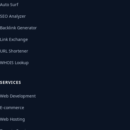
Auto Surf
SEO Analyzer
Backlink Generator
Link Exchange
URL Shortener
WHOIS Lookup
SERVICES
Web Development
E-commerce
Web Hosting