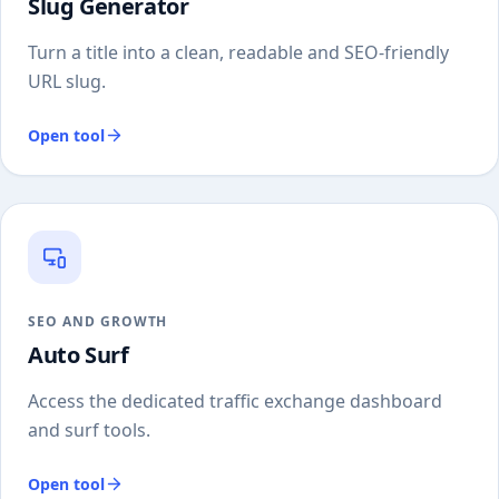
Slug Generator
Turn a title into a clean, readable and SEO-friendly
URL slug.
Open tool
SEO AND GROWTH
Auto Surf
Access the dedicated traffic exchange dashboard
and surf tools.
Open tool