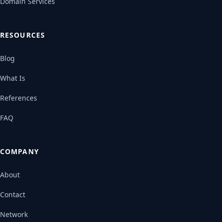
Domain Services
RESOURCES
Blog
What Is
References
FAQ
COMPANY
About
Contact
Network