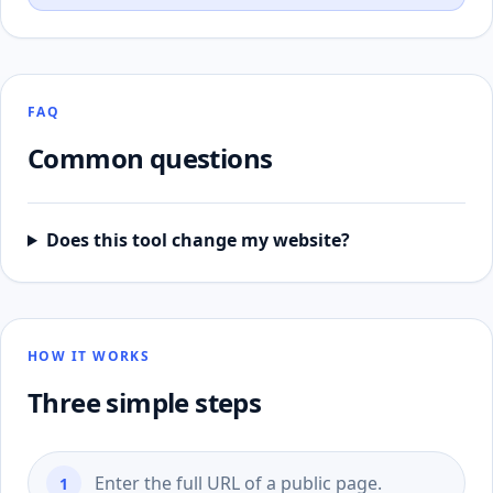
FAQ
Common questions
Does this tool change my website?
HOW IT WORKS
Three simple steps
Enter the full URL of a public page.