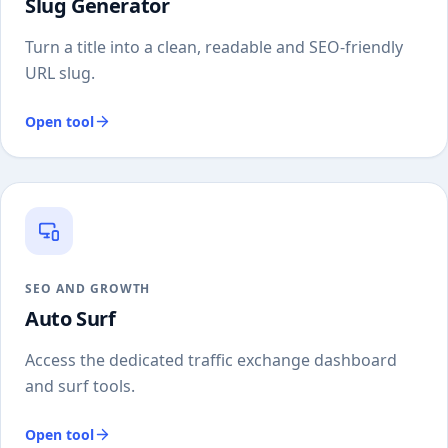
Slug Generator
Turn a title into a clean, readable and SEO-friendly
URL slug.
Open tool
SEO AND GROWTH
Auto Surf
Access the dedicated traffic exchange dashboard
and surf tools.
Open tool