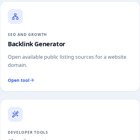
SEO AND GROWTH
Backlink Generator
Open available public listing sources for a website
domain.
Open tool
DEVELOPER TOOLS