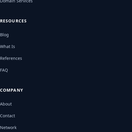
Domain Services
RESOURCES
Blog
What Is
References
FAQ
COMPANY
About
Contact
Network