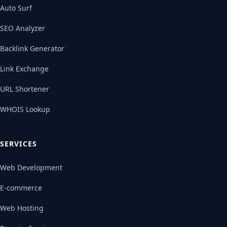
Auto Surf
SEO Analyzer
Backlink Generator
Link Exchange
URL Shortener
WHOIS Lookup
SERVICES
Web Development
E-commerce
Web Hosting