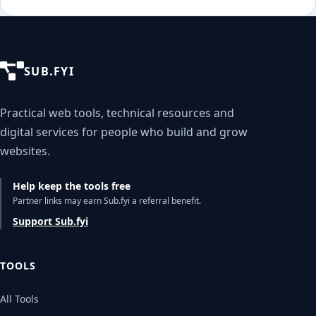
SUB.FYI
Practical web tools, technical resources and
digital services for people who build and grow
websites.
Help keep the tools free
Partner links may earn Sub.fyi a referral benefit.
Support Sub.fyi
TOOLS
All Tools