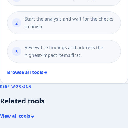
Start the analysis and wait for the checks
to finish.
Review the findings and address the
highest-impact items first.
Browse all tools
→
KEEP WORKING
Related tools
View all tools
→