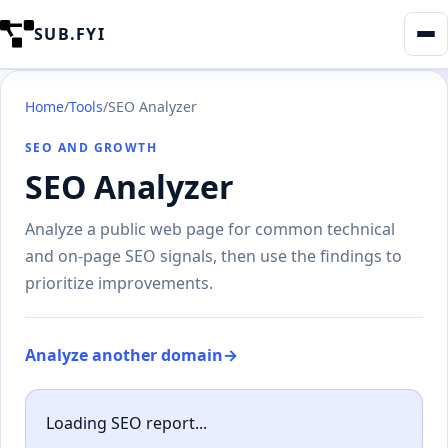
SUB.FYI
Home
/
Tools
/
SEO Analyzer
SEO AND GROWTH
SEO Analyzer
Analyze a public web page for common technical
and on-page SEO signals, then use the findings to
prioritize improvements.
Analyze another domain
→
Loading SEO report...