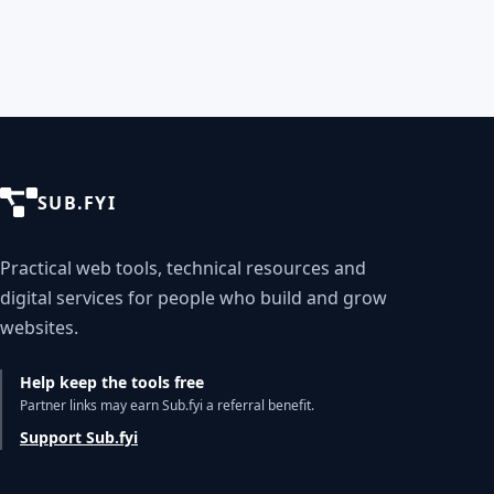
SUB.FYI
Practical web tools, technical resources and
digital services for people who build and grow
websites.
Help keep the tools free
Partner links may earn Sub.fyi a referral benefit.
Support Sub.fyi