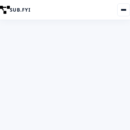
SUB.FYI