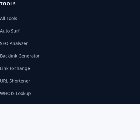
TOOLS
All Tools
Auto Surf
SEO Analyzer
Backlink Generator
Link Exchange
URL Shortener
WHOIS Lookup
SERVICES
Web Development