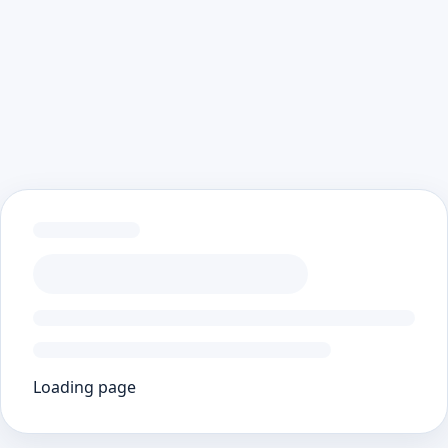
Loading page