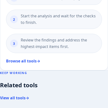
Start the analysis and wait for the checks
to finish.
Review the findings and address the
highest-impact items first.
Browse all tools
→
KEEP WORKING
Related tools
View all tools
→