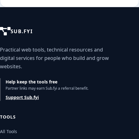
SUB.FYI
Practical web tools, technical resources and
digital services for people who build and grow
websites.
Help keep the tools free
Partner links may earn Sub.fyi a referral benefit.
Support Sub.fyi
TOOLS
All Tools