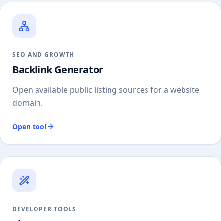
SEO AND GROWTH
Backlink Generator
Open available public listing sources for a website
domain.
Open tool
DEVELOPER TOOLS