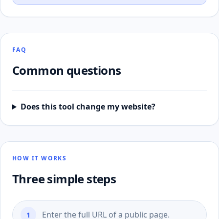
FAQ
Common questions
Does this tool change my website?
HOW IT WORKS
Three simple steps
Enter the full URL of a public page.