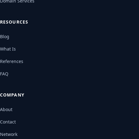
Domain Services
RESOURCES
Blog
What Is
References
FAQ
COMPANY
About
Contact
Network