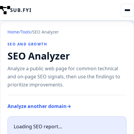
SUB.FYI
Home
/
Tools
/
SEO Analyzer
SEO AND GROWTH
SEO Analyzer
Analyze a public web page for common technical
and on-page SEO signals, then use the findings to
prioritize improvements.
Analyze another domain
→
Loading SEO report...