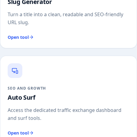
Slug Generator
Turn a title into a clean, readable and SEO-friendly
URL slug.
Open tool
SEO AND GROWTH
Auto Surf
Access the dedicated traffic exchange dashboard
and surf tools.
Open tool