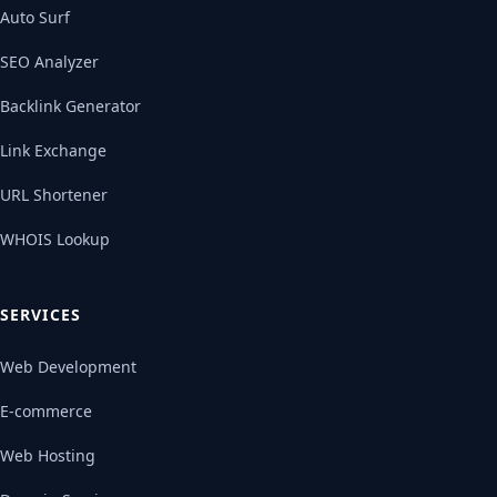
Auto Surf
SEO Analyzer
Backlink Generator
Link Exchange
URL Shortener
WHOIS Lookup
SERVICES
Web Development
E-commerce
Web Hosting